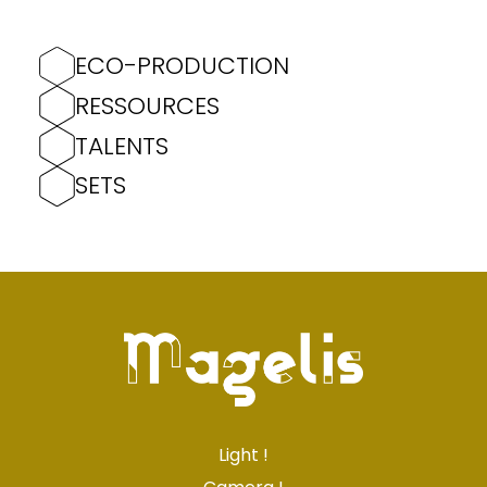
ECO-PRODUCTION
RESSOURCES
TALENTS
SETS
Light !