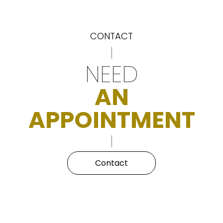
CONTACT
NEED
AN
APPOINTMENT
Contact