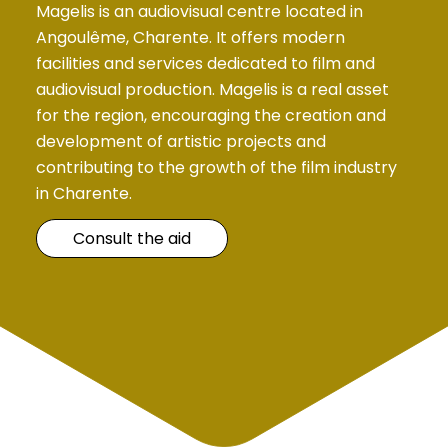
Magelis is an audiovisual centre located in
Angoulême, Charente. It offers modern
facilities and services dedicated to film and
audiovisual production. Magelis is a real asset
for the region, encouraging the creation and
development of artistic projects and
contributing to the growth of the film industry
in Charente.
Consult the aid