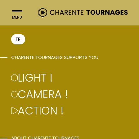
MENU
CLOSE
LIGHT !
FR
PRODUCTION
CHARENTE TOURNAGES SUPPORTS YOU
ASSISTANCE
LIGHT !
CAMERA !
ACTION !
ABOUT CHARENTE TOURNAGES