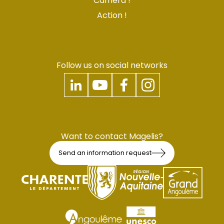
Camera !
Action !
Follow us on social networks
Want to contact Magelis?
Send an information request