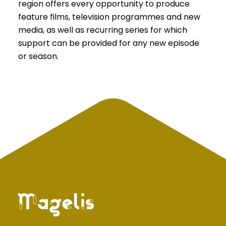
region offers every opportunity to produce
feature films, television programmes and new
media, as well as recurring series for which
support can be provided for any new episode
or season.