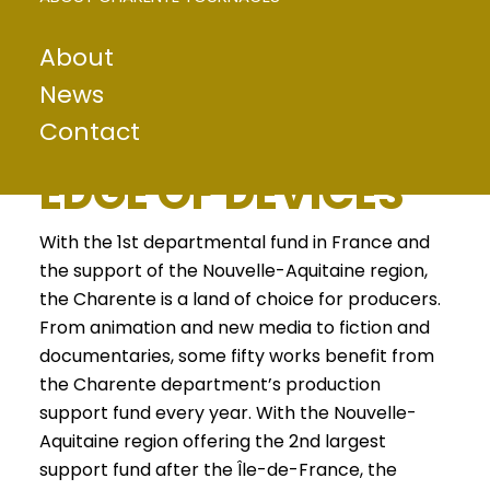
About
A DEPARTMENT
News
Contact
AT THE CUTTING
EDGE OF DEVICES
With the 1st departmental fund in France and
the support of the Nouvelle-Aquitaine region,
the Charente is a land of choice for producers.
From animation and new media to fiction and
documentaries, some fifty works benefit from
the Charente department’s production
support fund every year. With the Nouvelle-
Aquitaine region offering the 2nd largest
support fund after the Île-de-France, the