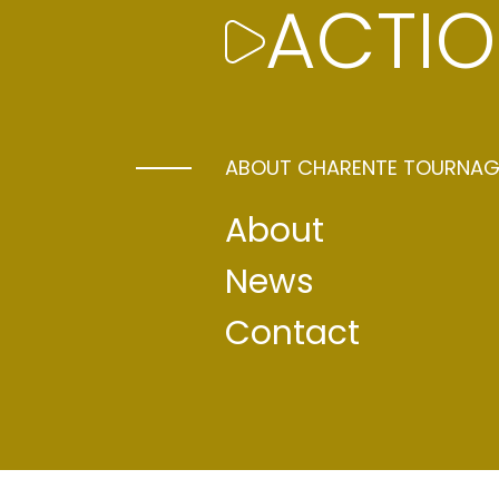
ALL IN DE
ACTIO
With its diverse natural backdrops of to
contemporary architecture, Périgord an
ABOUT CHARENTE TOURNAG
ideal location for film-makers. Just tw
numerous connections to the regional 
About
Angoulême offers a full range of solutio
sets that can be converted, the possibi
News
premises into secure areas to recreate
Contact
scenarios (offices, police stations, va
etc.), complete machinery and lighting 