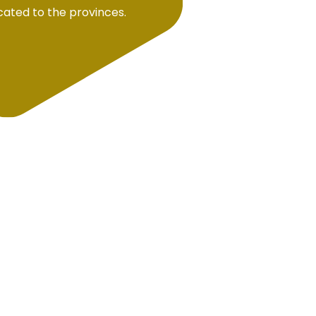
ocated to the provinces.