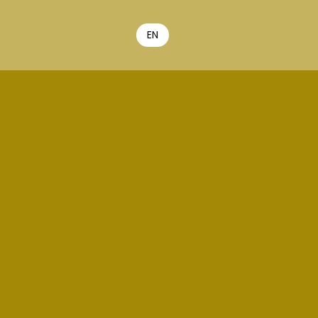
EN
FR