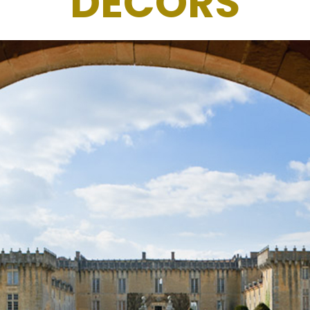
DECORS