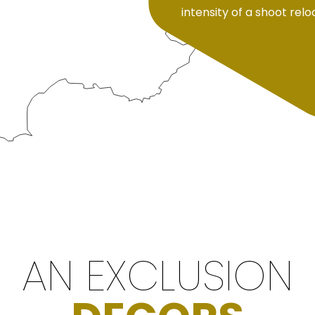
intensity of a shoot rel
AN EXCLUSION