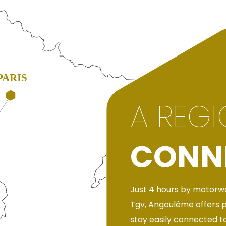
A REG
CONN
Just 4 hours by motorwa
Tgv, Angoulême offers 
stay easily connected to