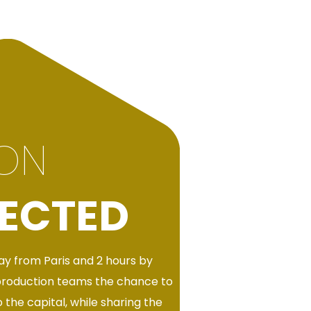
ION
ECTED
y from Paris and 2 hours by
production teams the chance to
 the capital, while sharing the