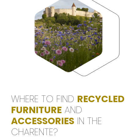
WHERE TO FIND
RECYCLED
FURNITURE
AND
ACCESSORIES
IN THE
CHARENTE?