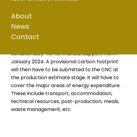
ENVIRONMENTAL
About
PROBLEMS
News
For its part, the CNC (Centre National du
Contact
Cinéma et de l’image animée) has also taken
part in the action, deciding to introduce “eco-
conditionality” for its financial support from 1
January 2024. A provisional carbon footprint
will then have to be submitted to the CNC at
the production estimate stage. It will have to
cover the major areas of energy expenditure.
These include transport, accommodation,
technical resources, post-production, meals,
waste management, etc.