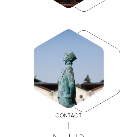
CONTACT