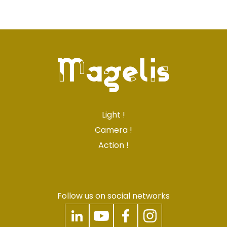
Light !
Camera !
Action !
Follow us on social networks