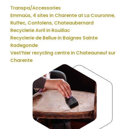
Transpa/Accessories
Emmaüs, 4 sites in Charente at La Couronne,
Ruffec, Confolens, Chateaubernard
Recyclerie Avril in Rouillac
Recyclerie de Bellue in Baignes Sainte
Radegonde
Vest’hier recycling centre in Chateauneuf sur
Charente