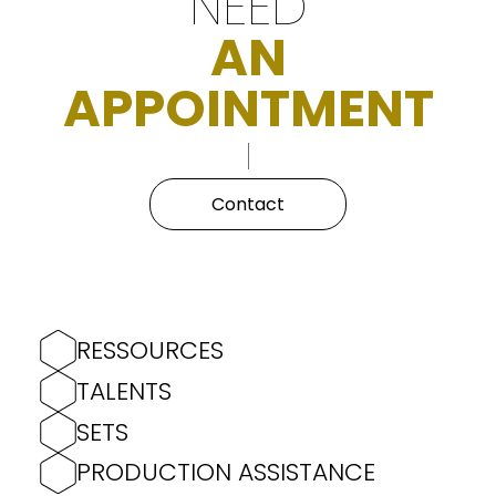
NEED
AN
APPOINTMENT
Contact
RESSOURCES
TALENTS
SETS
PRODUCTION ASSISTANCE