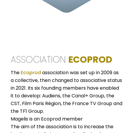
ASSOCIATION
ECOPROD
The
Ecoprod
association was set up in 2009 as
a collective, then changed to associative status
in 2021. Its six founding members have enabled
it to develop: Audiens, the Canal+ Group, the
CST, Film Paris Région, the France TV Group and
the TF1 Group.
Magelis is an Ecoprod member
The aim of the association is to increase the