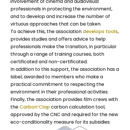
involvement of cinema and audiovisual
professionals in protecting the environment,
and to develop and increase the number of
virtuous approaches that can be taken.
To achieve this, the association
develops tools
,
provides studies and offers advice to help
professionals make the transition, in particular
through a range of training courses, both
certificated and non-certificated.
In addition to this support, the association has a
label, awarded to members who make a
practical commitment to respecting the
environment in their professional activities.
Finally, the association provides film crews with
the
Carbon’Clap
carbon calculation tool,
approved by the CNC and required for the new
eco-conditionality measure for its subsidies.