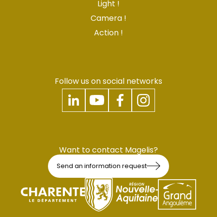
Light !
Camera !
Action !
Follow us on social networks
Want to contact Magelis?
Send an information request