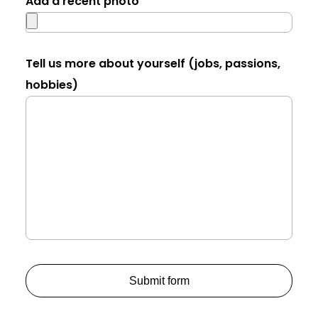
Add a recent photo
Tell us more about yourself (jobs, passions,
hobbies)