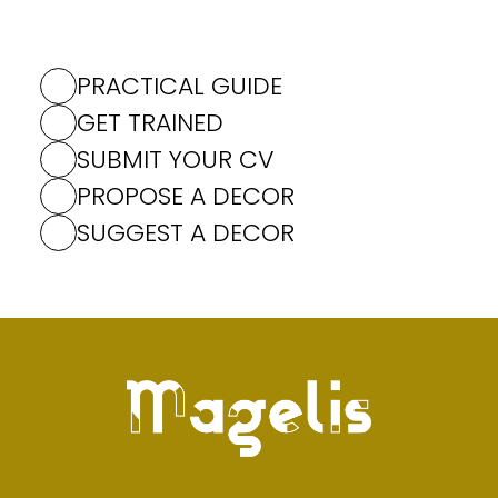
PRACTICAL GUIDE
GET TRAINED
SUBMIT YOUR CV
PROPOSE A DECOR
SUGGEST A DECOR