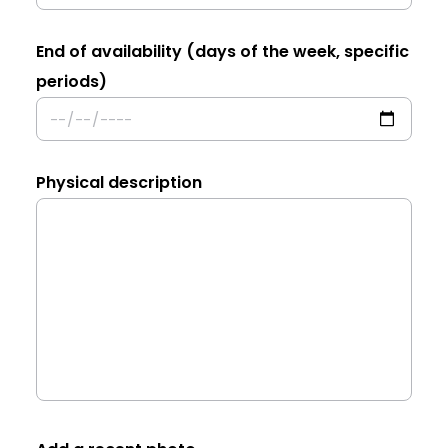
End of availability (days of the week, specific
periods)
Physical description