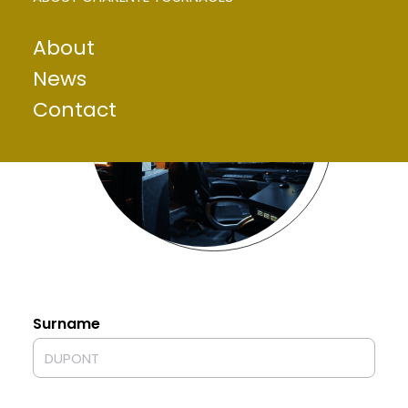
About
News
Contact
Surname