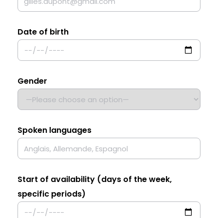
Date of birth
Gender
Spoken languages
Start of availability (days of the week,
specific periods)