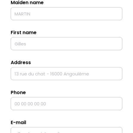
Maiden name
First name
Address
Phone
E-mail