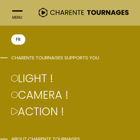
MENU
CLOSE
FR
Light !
CHARENTE TOURNAGES SUPPORTS YOU
Camera !
Action !
LIGHT !
CAMERA !
Follow us on social networks
ACTION !
ABOUT CHARENTE TOURNAGES