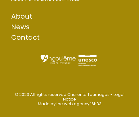
Want to contact Magelis?
About
Send an information request
News
Contact
© 2023 All rights reserved Charente Tournages -
Legal
Notice
Made by
the web agency 16h33